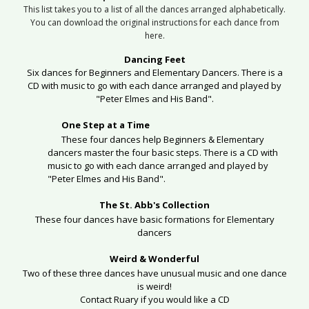
This list takes you to a list of all the dances arranged alphabetically.
You can download the original instructions for each dance from
here.
Dancing Feet
Six dances for Beginners and Elementary Dancers. There is a
CD with music to go with each dance arranged and played by
"Peter Elmes and His Band".
One Step at a Time
These four dances help Beginners & Elementary
dancers master the four basic steps.
There is a CD with
music to go with each dance arranged and played by
"Peter Elmes and His Band".
The St. Abb's Collection
These four dances have basic formations for Elementary
dancers
Weird & Wonderful
Two of these three dances have unusual music and one dance
is weird!
Contact Ruary if you would like a CD