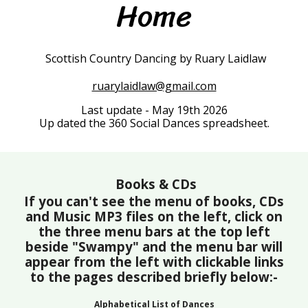
Home
Scottish Country Dancing by Ruary Laidlaw
ruarylaidlaw@gmail.com
Last update - May 19th 2026
Up dated the 360 Social Dances spreadsheet.
Books & CDs
If you can't see the menu of books, CDs
and Music MP3 files on the left, click on
the three menu bars at the top left
beside "Swampy" and the menu bar will
appear from the left with clickable links
to the pages described briefly below:-
Alphabetical List of Dances