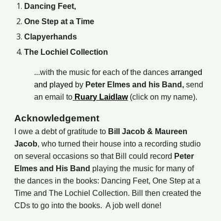
Dancing Feet,
One Step at a Time
Clapyerhands
The Lochiel Collection
...
with the music for each of the dances
arranged
and played
by
Peter Elmes and his Band,
send
an email to
Ruary Laidlaw
(click on my name).
Acknowledgement
I owe a debt of gratitude to
Bill Jacob &
Maureen
Jacob
, who turned their house into a recording studio
on several occasions so that Bill could record
Peter
Elmes and His Band
playing the music for many of
the dances in the books: Dancing Feet, One Step at a
Time and The Lochiel Collection. Bill then created the
CDs to go into the books. A job well done!