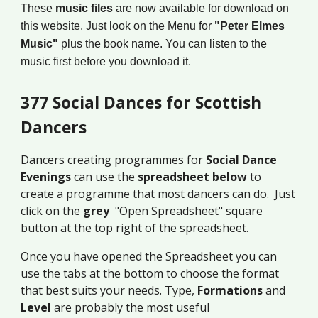
These
music files
are now available for download on
this website. Just look on the Menu for
"Peter Elmes
Music"
plus the book name. You can listen to the
music first before you download it.
377 Social Dances for Scottish
Dancers
Dancers creating programmes for
Social Dance
Evenings
can use the
spreadsheet below
to
create a programme that most dancers can do. Just
click on the
grey
"Open Spreadsheet" square
button at the top right of the spreadsheet.
Once you have opened the Spreadsheet you can
use the tabs at the bottom to choose the format
that best suits your needs. Type,
Formations
and
Level
are probably the most useful