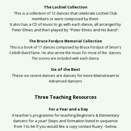
The Lochiel Collection
This is a collection of 12 dances that celebrate Lochiel Club
members or were composed by them.
It also has a CD of music to go with each dance, all arranged by
Peter Elmes and then played by "Peter Elmes and His Band".
The Bruce Fordyce Memorial Collection
This is a book of 17 dances composed by Bruce Fordyce of Seton's
Ceilidh Band fame. He also wrote the music for most of the dances.
The scores are included with each dance.
Six of the Best
These six recent dances are dances for more Mainstream to
Advanced dancers
Three Teaching Resources
For a Year and a Day
A teacher's programme for teaching Beginners & Elementary
dancers for a year! Steps and formation listed in sequence
from 1 to 64. If you would like a copy contact Ruary - below.