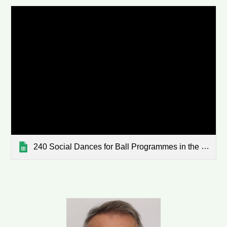
240 Social Dances for Ball Programmes in the WaiBop - sorted 2022