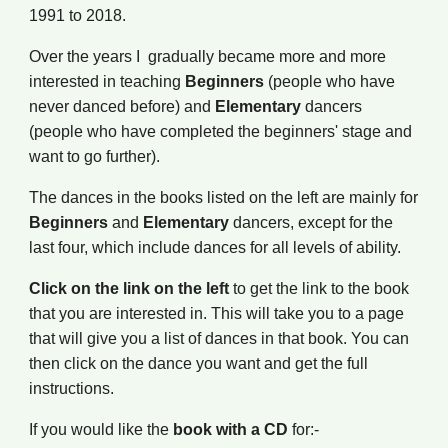
1991 to 2018.
Over the years I gradually bec
a
me more and more
interested in teaching
B
eginners
(people who have
never danced before) and
E
lementary
dancers
(people who have completed the beginners' stage and
want to go further).
The dances in the books listed on the left are mainly
for
B
eginners
and
E
lementary
dancers, except for the
last four, which include dances for all levels of ability.
Click on the link on the left
to get the link to the
book
that you are interested in
. This will take you to a page
that will give you a list of dances
in that book
. You can
then click on the dance you want and get the full
instr
uc
tions.
If you would like the
book with a CD
for:-