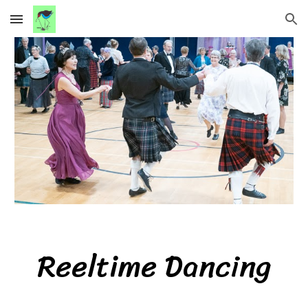
Skip to main content
Skip to navigation
Reeltime
Dancing