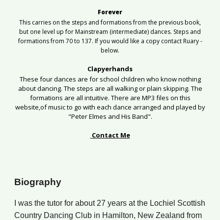
Forever
This carries on the steps and formations from the previous book,
but one level up for Mainstream (intermediate) dances. Steps and
formations from 70 to 137. If you would like a copy contact Ruary -
below.
Clapyerhands
These four dances are for school children who know nothing
about dancing. The steps are all walking or plain skipping. The
formations are all intuitive.
There
are MP3 files on this
website,of
music to go with each dance arranged and played by
"Peter Elmes and His Band".
Contact Me
Biography
I
was
the tutor for about
2
7 years at the Lochiel Scottish
Country Dancing Club in Hamilton, New Zealand
from