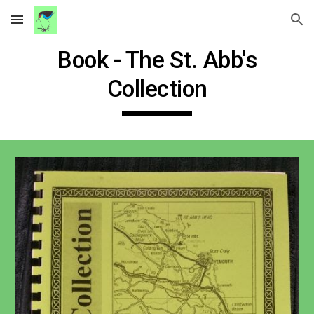
Skip to main content
Skip to navigation
Book - The St. Abb's
Collection