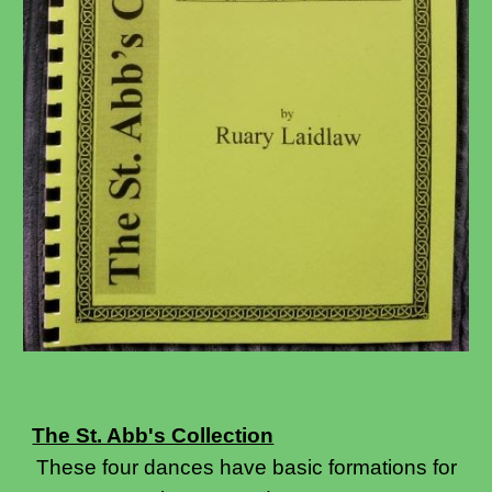
The St. Abb's Collection
These four dances have basic formations for