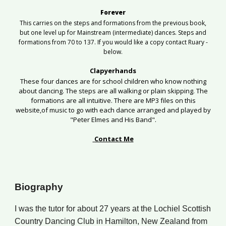
Forever
This carries on the steps and formations from the previous book,
but one level up for Mainstream (intermediate) dances. Steps and
formations from 70 to 137. If you would like a copy contact Ruary -
below.
Clapyerhands
These four dances are for school children who know nothing
about dancing. The steps are all walking or plain skipping. The
formations are all intuitive.
There
are MP3 files on this
website,of
music to go with each dance arranged and played by
"Peter Elmes and His Band".
Contact Me
Biography
I
was
the tutor for about
2
7 years at the Lochiel Scottish
Country Dancing Club in Hamilton, New Zealand
from