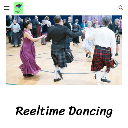
Skip to main content
Skip to navigation
Reeltime
Dancing