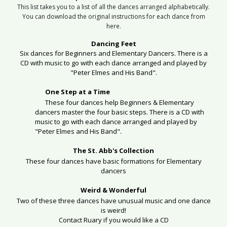
This list takes you to a list of all the dances arranged alphabetically.
You can download the original instructions for each dance from
here.
Dancing Feet
Six dances for Beginners and Elementary Dancers. There is a
CD with music to go with each dance arranged and played by
"Peter Elmes and His Band".
One Step at a Time
These four dances help Beginners & Elementary
dancers master the four basic steps.
There is a CD with
music to go with each dance arranged and played by
"Peter Elmes and His Band".
The St. Abb's Collection
These four dances have basic formations for Elementary
dancers
Weird & Wonderful
Two of these three dances have unusual music and one dance
is weird!
Contact Ruary if you would like a CD