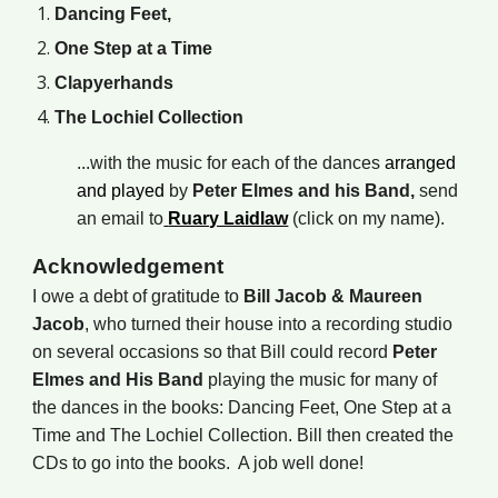
Dancing Feet,
One Step at a Time
Clapyerhands
The Lochiel Collection
...
with the music for each of the dances
arranged
and played
by
Peter Elmes and his Band,
send
an email to
Ruary Laidlaw
(click on my name).
Acknowledgement
I owe a debt of gratitude to
Bill Jacob &
Maureen
Jacob
, who turned their house into a recording studio
on several occasions so that Bill could record
Peter
Elmes and His Band
playing the music for many of
the dances in the books: Dancing Feet, One Step at a
Time and The Lochiel Collection. Bill then created the
CDs to go into the books. A job well done!