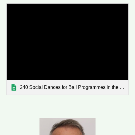
240 Social Dances for Ball Programmes in the WaiBop - sorted 2022