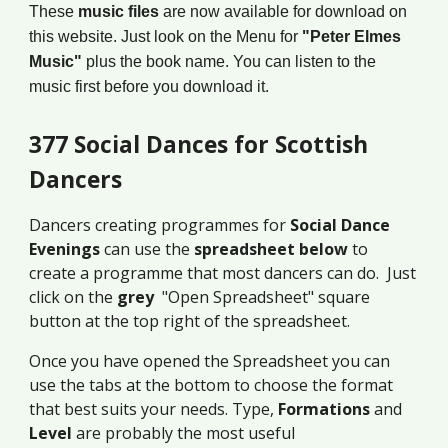
These
music files
are now available for download on
this website. Just look on the Menu for
"Peter Elmes
Music"
plus the book name. You can listen to the
music first before you download it.
377 Social Dances for Scottish
Dancers
Dancers creating programmes for
Social Dance
Evenings
can use the
spreadsheet below
to
create a programme that most dancers can do. Just
click on the
grey
"Open Spreadsheet" square
button at the top right of the spreadsheet.
Once you have opened the Spreadsheet you can
use the tabs at the bottom to choose the format
that best suits your needs. Type,
Formations
and
Level
are probably the most useful