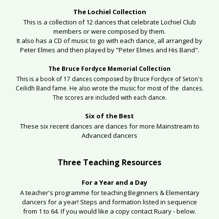
The Lochiel Collection
This is a collection of 12 dances that celebrate Lochiel Club
members or were composed by them.
It also has a CD of music to go with each dance, all arranged by
Peter Elmes and then played by "Peter Elmes and His Band".
The Bruce Fordyce Memorial Collection
This is a book of 17 dances composed by Bruce Fordyce of Seton's
Ceilidh Band fame. He also wrote the music for most of the dances.
The scores are included with each dance.
Six of the Best
These six recent dances are dances for more Mainstream to
Advanced dancers
Three Teaching Resources
For a Year and a Day
A teacher's programme for teaching Beginners & Elementary
dancers for a year! Steps and formation listed in sequence
from 1 to 64. If you would like a copy contact Ruary - below.