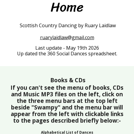
Home
Scottish Country Dancing by Ruary Laidlaw
ruarylaidlaw@gmail.com
Last update - May 19th 2026
Up dated the 360 Social Dances spreadsheet.
Books & CDs
If you can't see the menu of books, CDs
and Music MP3 files on the left, click on
the three menu bars at the top left
beside "Swampy" and the menu bar will
appear from the left with clickable links
to the pages described briefly below:-
Alphabetical List of Dances