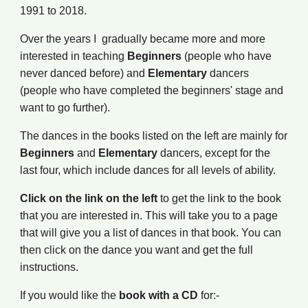
1991 to 2018.
Over the years I gradually bec
a
me more and more
interested in teaching
B
eginners
(people who have
never danced before) and
E
lementary
dancers
(people who have completed the beginners' stage and
want to go further).
The dances in the books listed on the left are mainly
for
B
eginners
and
E
lementary
dancers, except for the
last four, which include dances for all levels of ability.
Click on the link on the left
to get the link to the
book
that you are interested in
. This will take you to a page
that will give you a list of dances
in that book
. You can
then click on the dance you want and get the full
instr
uc
tions.
If you would like the
book with a CD
for:-